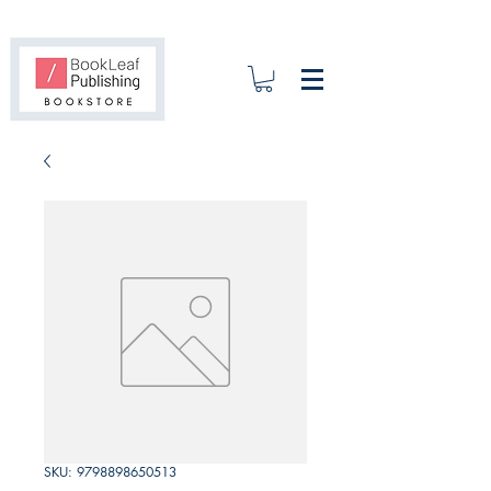
SKU: 9798898650513