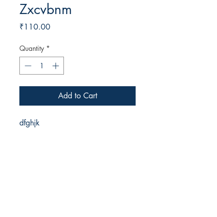
Zxcvbnm
Price
₹110.00
Quantity
*
Add to Cart
dfghjk