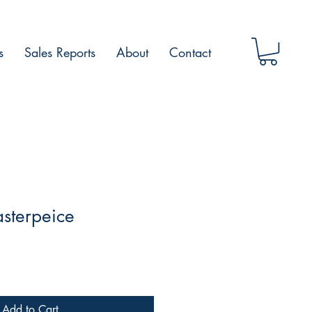
s
Sales Reports
About
Contact
sterpeice
Add to Cart