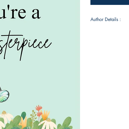
Author Details :
Author's Name: Hee
About the Author: H
hailing from Mumba
visions since her ch
commenced during h
discovered the prof
emotions. With a pen
various forms such 
dancing, Heena found
writing. Through he
experiences and evo
readers, crafting a 
and minds alike.
Book ISBN: 9789