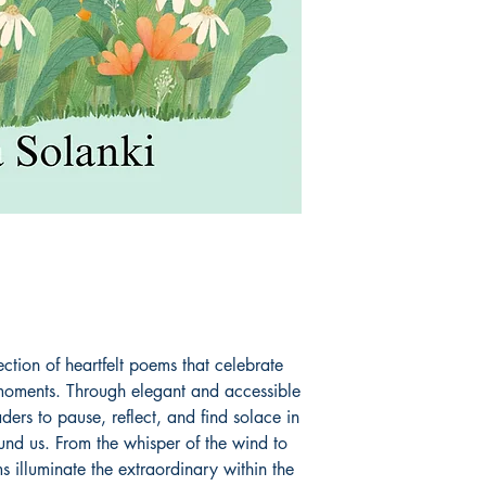
ction of heartfelt poems that celebrate
st moments. Through elegant and accessible
ers to pause, reflect, and find solace in
und us. From the whisper of the wind to
ms illuminate the extraordinary within the