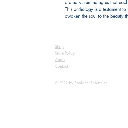
ordinary, reminding us that each
This anthology is a testament to 
awaken the soul to the beauty th
Shop
Store Policy
About
Contact
© 2022 by BookLeaf Publishing.