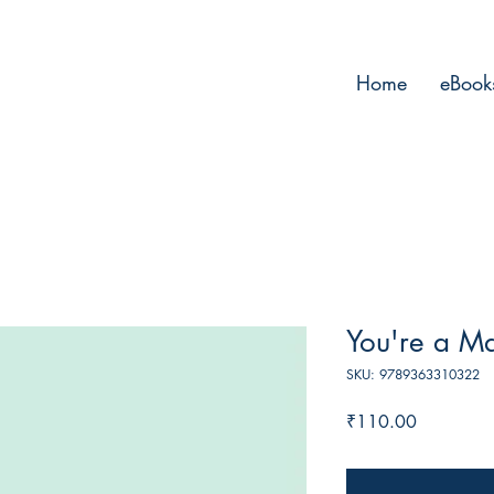
Home
eBook
You're a Ma
SKU: 9789363310322
Price
₹110.00