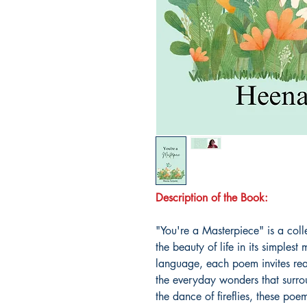
Description of the Book:
"You're a Masterpiece" is a colle
the beauty of life in its simple
language, each poem invites read
the everyday wonders that surro
the dance of fireflies, these poe