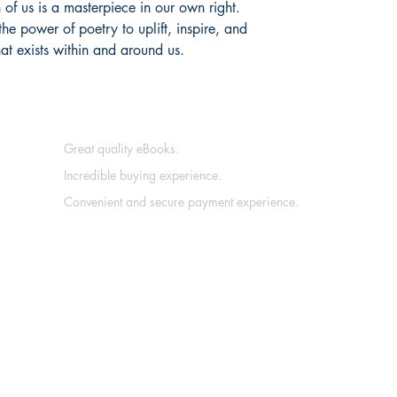
 of us is a masterpiece in our own right.
the power of poetry to uplift, inspire, and
at exists within and around us.
Great quality eBooks.
Incredible buying experience.
Convenient and secure payment experience.