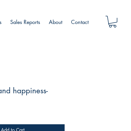
s
Sales Reports
About
Contact
and happiness-
Add to Cart