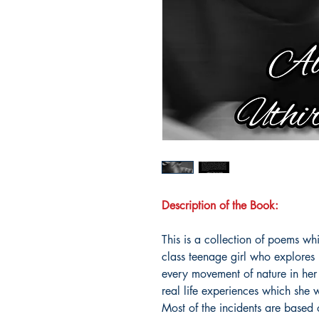
Description of the Book:
This is a collection of poems wh
class teenage girl who explores 
every movement of nature in her
real life experiences which she w
Most of the incidents are based