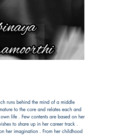
ich runs behind the mind of a middle
nature to the core and relates each and
 own life . Few contents are based on her
ishes to share up in her career track .
 on her imagination . From her childhood