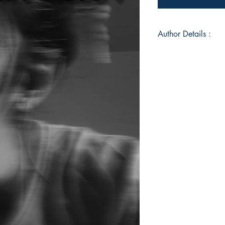
Author Details :
Author's Name: Abi
About the Author: A
and raised in Dindig
pursuing her underg
language and diplom
She is a big fan of 
She entered into the 
her well-wisher, pare
Book ISBN: 9789