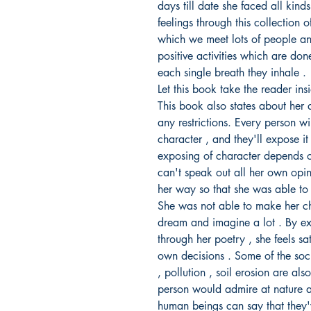
days till date she faced all kind
feelings through this collection 
which we meet lots of people and
positive activities which are d
each single breath they inhale .
Let this book take the reader ins
This book also states about her 
any restrictions. Every person wil
character , and they'll expose it
exposing of character depends o
can't speak out all her own opi
her way so that she was able to 
She was not able to make her c
dream and imagine a lot . By e
through her poetry , she feels sa
own decisions . Some of the soci
, pollution , soil erosion are als
person would admire at nature atl
human beings can say that they'