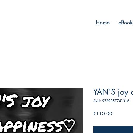
Home
eBook
YAN'S joy 
SKU: 9789357741316
Price
₹110.00