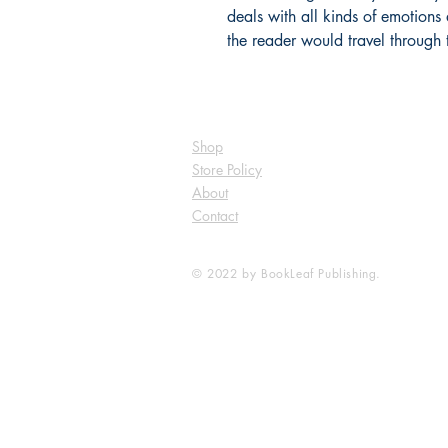
deals with all kinds of emotions
the reader would travel through 
Shop
Store Policy
About
Contact
© 2022 by BookLeaf Publishing.