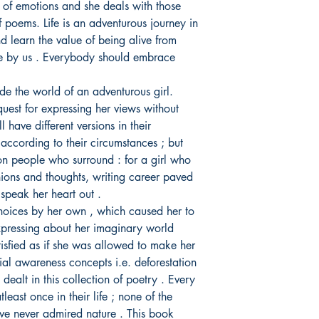
s of emotions and she deals with those
of poems. Life is an adventurous journey in
 learn the value of being alive from
one by us . Everybody should embrace
ide the world of an adventurous girl.
quest for expressing her views without
l have different versions in their
 according to their circumstances ; but
n people who surround : for a girl who
nions and thoughts, writing career paved
speak her heart out .
hoices by her own , which caused her to
xpressing about her imaginary world
tisfied as if she was allowed to make her
al awareness concepts i.e. deforestation
o dealt in this collection of poetry . Every
east once in their life ; none of the
ve never admired nature . This book