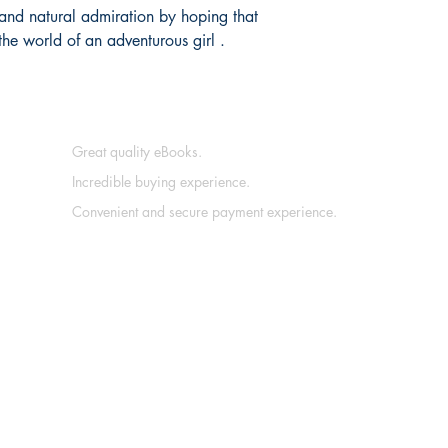
 and natural admiration by hoping that
the world of an adventurous girl .
Great quality eBooks.
Incredible buying experience.
Convenient and secure payment experience.