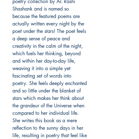
poetry collection by Ar. Rashi
Shashank and is named so
because the featured poems are
actually written every night by the
poet under the stars! The poet feels
a deep sense of peace and
creativity in the calm of the night,
which fuels her thinking, beyond
and within her day-to-day life,
weaving it into a simple yet
fascinating set of words into
poetry. She feels deeply enchanted
and so little under the blanket of
stars which makes her think about
the grandeur of the Universe when
compared to her individual life.
She writes this book as a mere
reflection to the sunny days in her
life, resulting in poetry that feel like