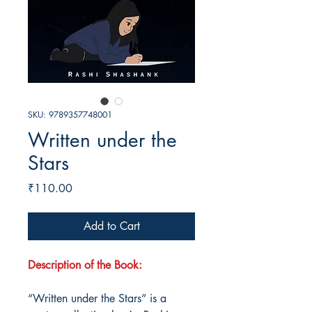
SKU: 9789357748001
Written under the
Stars
Price
₹110.00
Add to Cart
Description of the Book:
“Written under the Stars” is a