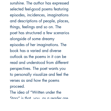
sunshine. The author has expressed
selected feel-good poems featuring
episodes, incidences, imaginations
and descriptions of people, places,
things, feelings and so on. The
poet has structured a few scenarios
alongside of some dreamy
episodes of her imaginations. The
book has a varied and diverse
outlook as the poems in it can be
read and understood from different
perspectives. The poet wants you
to personally visualize and feel the
verses as and how the poems
proceed.
The idea of “Written under the
Stars” is that, you, as a reader are
to read it before going to bed, so
that you can sleep with a sense of