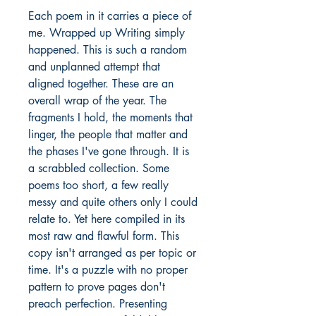
Each poem in it carries a piece of 
me. Wrapped up Writing simply 
happened. This is such a random 
and unplanned attempt that 
aligned together. These are an 
overall wrap of the year. The 
fragments I hold, the moments that 
linger, the people that matter and 
the phases I've gone through. It is 
a scrabbled collection. Some 
poems too short, a few really 
messy and quite others only I could 
relate to. Yet here compiled in its 
most raw and flawful form. This 
copy isn't arranged as per topic or 
time. It's a puzzle with no proper 
pattern to prove pages don't 
preach perfection. Presenting 