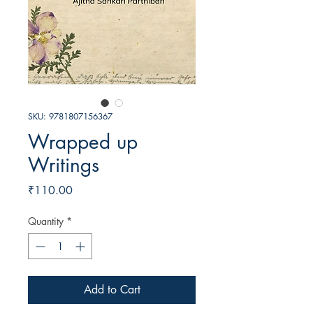
SKU: 9781807156367
Wrapped up
Writings
Price
₹110.00
Quantity
*
Add to Cart