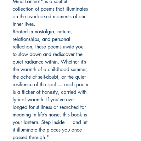
Mind Lantern* is a soulful
collection of poems that illuminates
on the overlooked moments of our
inner lives.
Rooted in nostalgia, nature,
relationships, and personal
reflection, these poems invite you
to slow down and rediscover the
quiet radiance within. Whether it’s
the warmth of a childhood summer,
the ache of self-doubt, or the quiet
resilience of the soul — each poem
is a flicker of honesty, carried with
lyrical warmth. If you’ve ever
longed for stillness or searched for
meaning in life’s noise, this book is
your lantern. Step inside — and let
it illuminate the places you once
passed through."