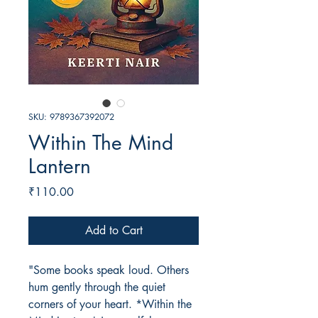
SKU: 9789367392072
Within The Mind
Lantern
Price
₹110.00
Add to Cart
"Some books speak loud. Others
hum gently through the quiet
corners of your heart. *Within the