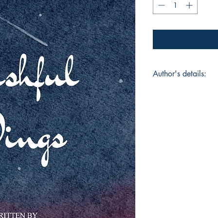
Author's details:
Author’s Name: Anin
About the Author: An
West Bengal, India. 
writes mostly Benga
stories. Earlier she
Bengali and her few
published in a few B
Anindita's first poet
eminent Bengali recit
Book ISBN: 9798