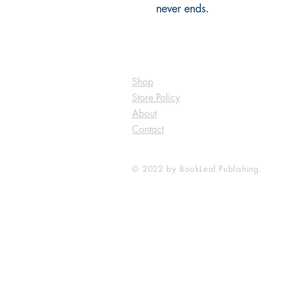
never ends.
Shop
Store Policy
About
Contact
© 2022 by BookLeaf Publishing.