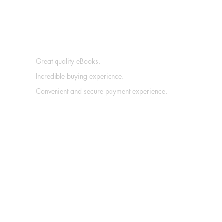
Great quality eBooks.
Incredible buying experience.
Convenient and secure payment experience.