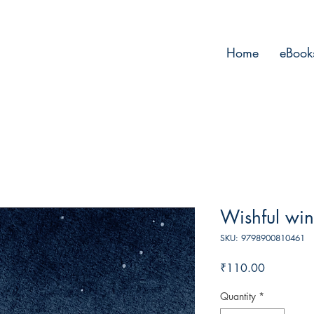
Home
eBook
Wishful wi
SKU: 9798900810461
Price
₹110.00
Quantity
*