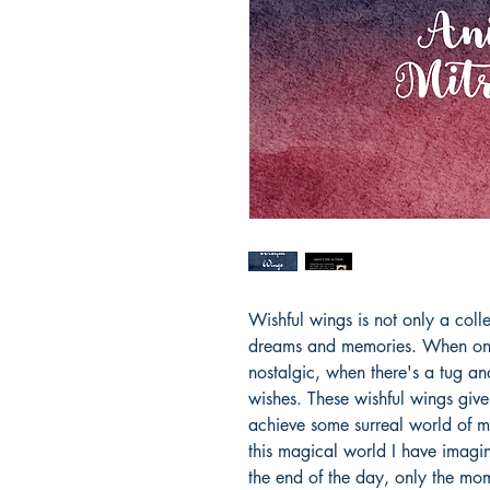
Wishful wings is not only a colle
dreams and memories. When one 
nostalgic, when there's a tug and
wishes. These wishful wings give
achieve some surreal world of ma
this magical world I have imagin
the end of the day, only the mom