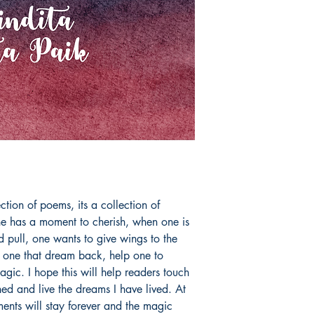
ction of poems, its a collection of 
has a moment to cherish, when one is 
 pull, one wants to give wings to the 
 one that dream back, help one to 
gic. I hope this will help readers touch 
ed and live the dreams I have lived. At 
ents will stay forever and the magic 