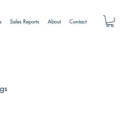
s
Sales Reports
About
Contact
ngs