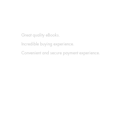
Great quality eBooks.
Incredible buying experience.
Convenient and secure payment experience.