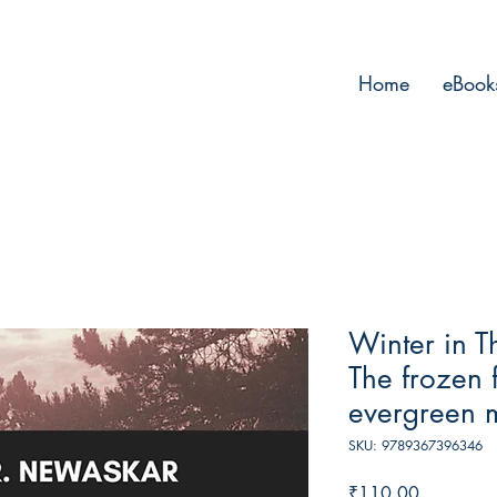
Home
eBook
Winter in T
The frozen 
evergreen 
SKU: 9789367396346
Price
₹110.00