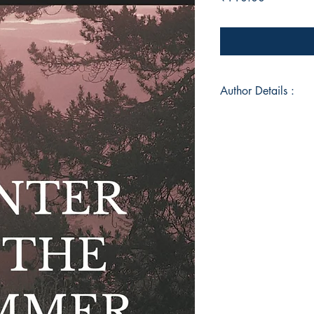
Author Details :
Author's Name: Hil
About the Author: H
living in New Delhi,
Planning from School
New Delhi. He belon
Gwalior, Madhya Pra
poems or stories, tel
interest in history, 
of the world has heav
Book ISBN: 9789