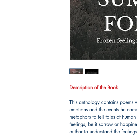
Description of the Book:
This anthology contains poems wr
emotions and the events he came
metaphors to tell tales of human
feelings, be it sorrow or happin
author to understand the feeling