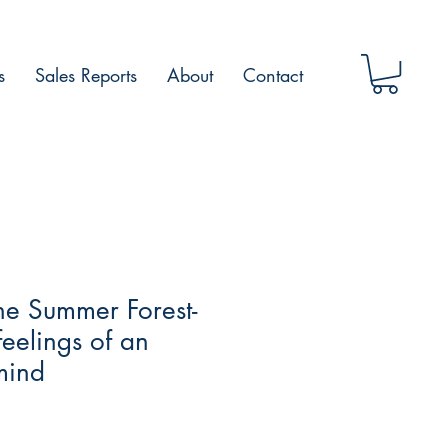
s
Sales Reports
About
Contact
he Summer Forest-
feelings of an
mind