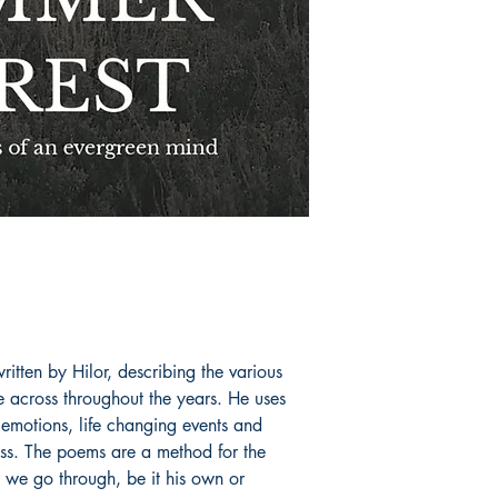
itten by Hilor, describing the various
 across throughout the years. He uses
 emotions, life changing events and
ess. The poems are a method for the
s we go through, be it his own or