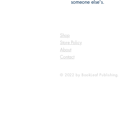
someone else's.
Shop
Store Policy
About
Contact
© 2022 by BookLeaf Publishing.