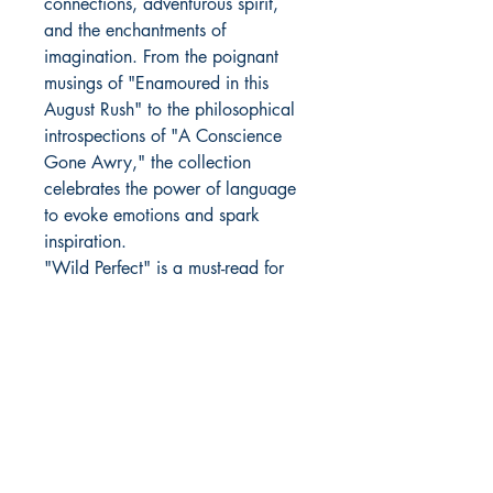
connections, adventurous spirit,
and the enchantments of
imagination. From the poignant
musings of "Enamoured in this
August Rush" to the philosophical
introspections of "A Conscience
Gone Awry," the collection
celebrates the power of language
to evoke emotions and spark
inspiration.
"Wild Perfect" is a must-read for
anyone seeking solace and
inspiration in the written word.
Author Details :
Author's Name: Ronak Rai
About the Author: As a designer,