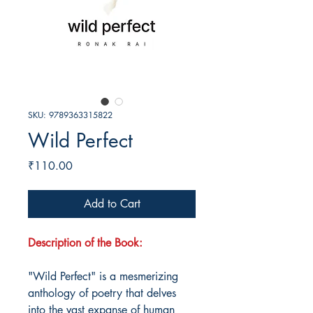
SKU: 9789363315822
Wild Perfect
Price
₹110.00
Add to Cart
Description of the Book:
"Wild Perfect" is a mesmerizing
anthology of poetry that delves
into the vast expanse of human