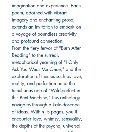
imagination and experience. Each
poem, adorned with vibrant
imagery and enchanting prose,
extends an invitation to embark on
a voyage of boundless creativity
and profound connection.
From the fiery fervor of "Burn After
Reading" to the surreal,
metaphorical yearning of "I Only
Ask You Wear Me Once," and the
exploration of themes such as love,
reality, and perfection amid the
tumultuous ride of "Wild-perfect in
this Bent Machine," this anthology
navigates through a kaleidoscope
of ideas. Within its pages, you'll
encounter love, whimsy, sensuality,
the depths of the psyche, universal