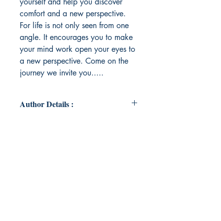
yourself and help you discover
comfort and a new perspective.
For life is not only seen from one
angle. It encourages you to make
your mind work open your eyes to
a new perspective. Come on the
journey we invite you.....
Author Details :
Author's Name: viki Radojkovic
About the Author: A woman who
has been through the darkest of
times yet allowed her flame to
flicker into full blaze and found her
way out like a phoenix rising from
the ashes. She sat with the pain and
transmuted it into love and