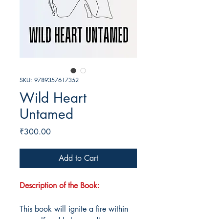
SKU: 9789357617352
Wild Heart
Untamed
Price
₹300.00
Add to Cart
Description of the Book:
This book will ignite a fire within