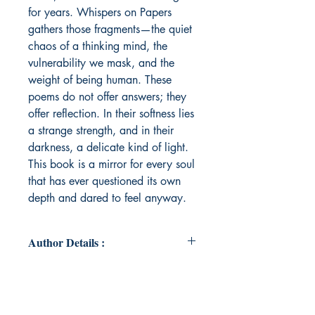
for years. Whispers on Papers
gathers those fragments—the quiet
chaos of a thinking mind, the
vulnerability we mask, and the
weight of being human. These
poems do not offer answers; they
offer reflection. In their softness lies
a strange strength, and in their
darkness, a delicate kind of light.
This book is a mirror for every soul
that has ever questioned its own
depth and dared to feel anyway.
Author Details :
Author's Name: Srushti Abhijeet
Wani