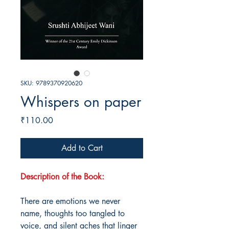
SKU: 9789370920620
Whispers on paper
Price
₹110.00
Add to Cart
Description of the Book:
There are emotions we never
name, thoughts too tangled to
voice, and silent aches that linger