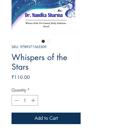
SKU: 9789371565509
Whispers of the
Stars
Price
₹110.00
Quantity
*
Add to Cart