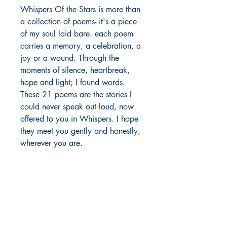
Whispers Of the Stars is more than 
a collection of poems- it's a piece 
of my soul laid bare. each poem 
carries a memory, a celebration, a 
joy or a wound. Through the 
moments of silence, heartbreak, 
hope and light; I found words. 
These 21 poems are the stories I 
could never speak out loud, now 
offered to you in Whispers. I hope 
they meet you gently and honestly, 
wherever you are.