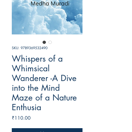
SKU: 9789369532490
Whispers of a
Whimsical
Wanderer -A Dive
into the Mind
Maze of a Nature
Enthusia
Price
₹110.00