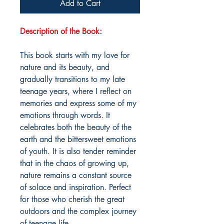
Add to Cart
Description of the Book:
This book starts with my love for
nature and its beauty, and
gradually transitions to my late
teenage years, where I reflect on
memories and express some of my
emotions through words. It
celebrates both the beauty of the
earth and the bittersweet emotions
of youth. It is also tender reminder
that in the chaos of growing up,
nature remains a constant source
of solace and inspiration. Perfect
for those who cherish the great
outdoors and the complex journey
of teenage life