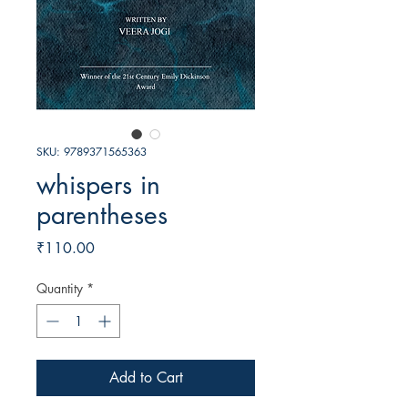
SKU: 9789371565363
whispers in
parentheses
Price
₹110.00
Quantity
*
Add to Cart