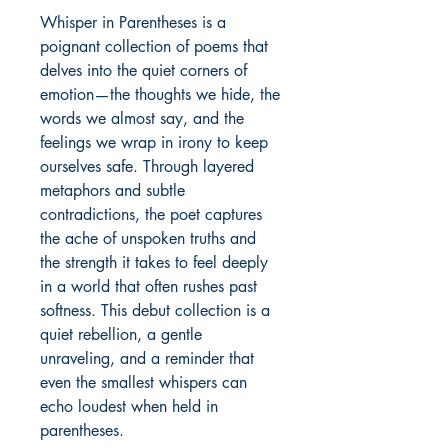
Whisper in Parentheses is a 
poignant collection of poems that 
delves into the quiet corners of 
emotion—the thoughts we hide, the 
words we almost say, and the 
feelings we wrap in irony to keep 
ourselves safe. Through layered 
metaphors and subtle 
contradictions, the poet captures 
the ache of unspoken truths and 
the strength it takes to feel deeply 
in a world that often rushes past 
softness. This debut collection is a 
quiet rebellion, a gentle 
unraveling, and a reminder that 
even the smallest whispers can 
echo loudest when held in 
parentheses.