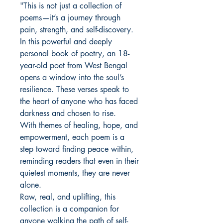
"This is not just a collection of
poems—it’s a journey through
pain, strength, and self-discovery.
In this powerful and deeply
personal book of poetry, an 18-
year-old poet from West Bengal
opens a window into the soul’s
resilience. These verses speak to
the heart of anyone who has faced
darkness and chosen to rise.
With themes of healing, hope, and
empowerment, each poem is a
step toward finding peace within,
reminding readers that even in their
quietest moments, they are never
alone.
Raw, real, and uplifting, this
collection is a companion for
anyone walking the path of self-