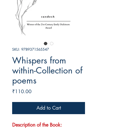
SKU: 9789371565547
Whispers from
within-Collection of
poems
Price
₹110.00
Add to Cart
Description of the Book: