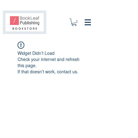
Widget Didn’t Load
Check your internet and refresh
this page.
If that doesn’t work, contact us.