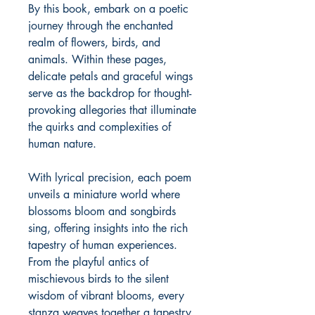
By this book, embark on a poetic
journey through the enchanted
realm of flowers, birds, and
animals. Within these pages,
delicate petals and graceful wings
serve as the backdrop for thought-
provoking allegories that illuminate
the quirks and complexities of
human nature.
With lyrical precision, each poem
unveils a miniature world where
blossoms bloom and songbirds
sing, offering insights into the rich
tapestry of human experiences.
From the playful antics of
mischievous birds to the silent
wisdom of vibrant blooms, every
stanza weaves together a tapestry