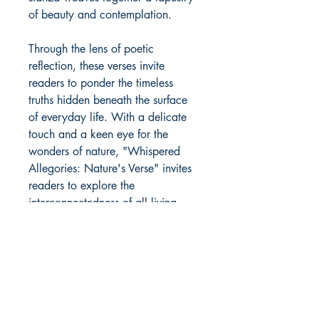
of beauty and contemplation.
Through the lens of poetic
reflection, these verses invite
readers to ponder the timeless
truths hidden beneath the surface
of everyday life. With a delicate
touch and a keen eye for the
wonders of nature, "Whispered
Allegories: Nature's Verse" invites
readers to explore the
interconnectedness of all living
things and to discover the beauty
in life's most unexpected moments.
Author Details :
Author's Name: Mitali Nimla