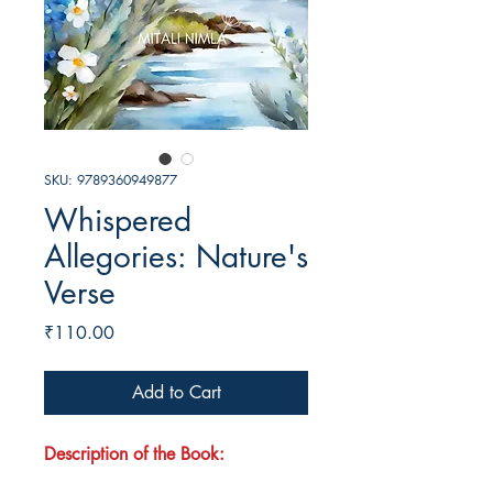
SKU: 9789360949877
Whispered
Allegories: Nature's
Verse
Price
₹110.00
Add to Cart
Description of the Book: