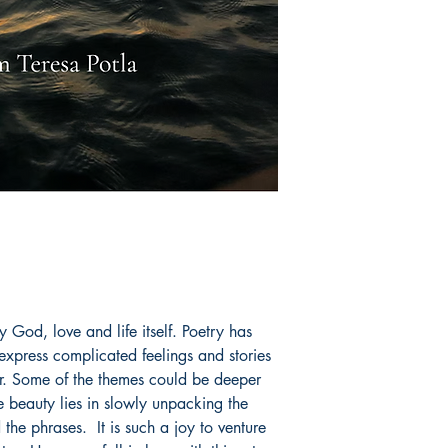
y God, love and life itself. Poetry has
express complicated feelings and stories
r. Some of the themes could be deeper
 beauty lies in slowly unpacking the
he phrases. It is such a joy to venture