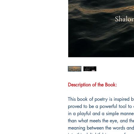
Description of the Book:
This book of poetry is inspired b
proved to be a powerful tool to 
in a playful and a simple manne
than what meets the eye, and the
meaning between the words and t