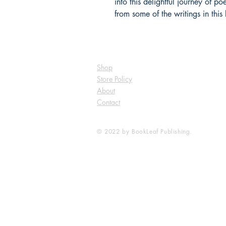
into this delightful journey of po
from some of the writings in this
Shop
Store Policy
About
Contact
© 2022 by BookLeaf Publishing.