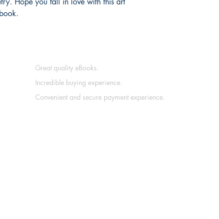
etry. Hope you fall in love with this art
 book.
Great quality eBooks.
Incredible buying experience.
Convenient and secure payment experience.