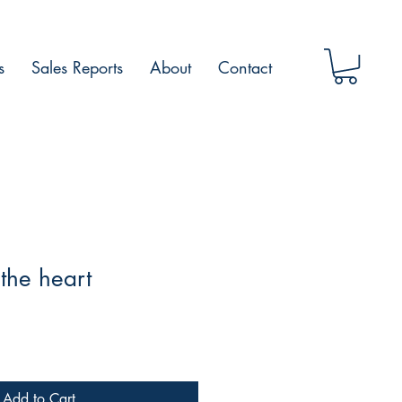
s
Sales Reports
About
Contact
the heart
Add to Cart