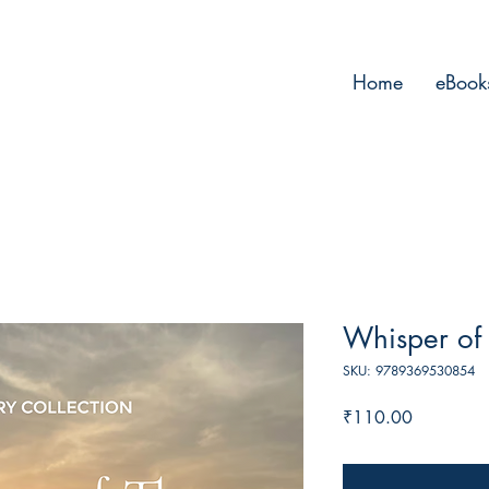
Home
eBook
Whisper of 
SKU: 9789369530854
Price
₹110.00