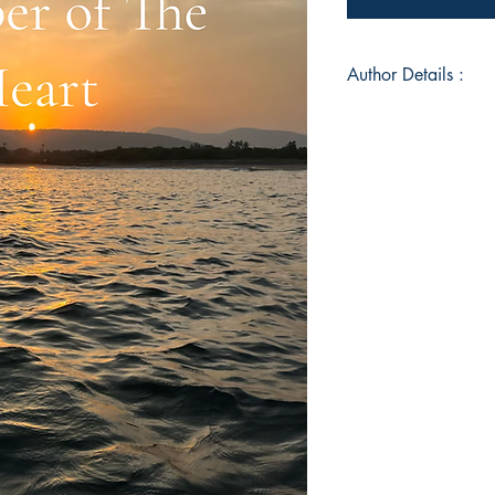
Author Details :
Author's Name: Shal
About the Author: Sh
enthusiast who curren
Kingdom. Poetry is 
originally from Vis
Book ISBN: 9789