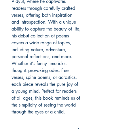
Vidyut, where he captivates
readers through carefully crafted
verses, offering both inspiration
and introspection. With a unique
ability to capture the beauty of life,
his debut collection of poems
covers a wide range of topics,
including nature, adventure,
personal reflections, and more.
Whether it's funny limericks,
thought- provoking odes, free
verses, spine poems, or acrostics,
each piece reveals the pure joy of
a young mind. Perfect for readers
of all ages, this book reminds us of
the simplicity of seeing the world
through the eyes of a child.