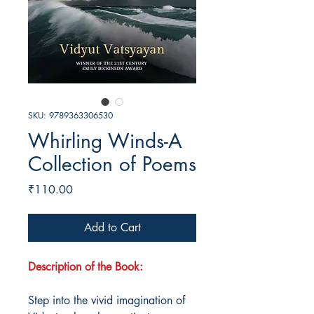
SKU: 9789363306530
Whirling Winds-A
Collection of Poems
Price
₹110.00
Add to Cart
Description of the Book:
Step into the vivid imagination of