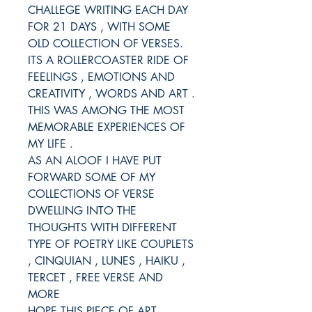
CHALLEGE WRITING EACH DAY
FOR 21 DAYS , WITH SOME
OLD COLLECTION OF VERSES.
ITS A ROLLERCOASTER RIDE OF
FEELINGS , EMOTIONS AND
CREATIVITY , WORDS AND ART .
THIS WAS AMONG THE MOST
MEMORABLE EXPERIENCES OF
MY LIFE .
AS AN ALOOF I HAVE PUT
FORWARD SOME OF MY
COLLECTIONS OF VERSE
DWELLING INTO THE
THOUGHTS WITH DIFFERENT
TYPE OF POETRY LIKE COUPLETS
, CINQUIAN , LUNES , HAIKU ,
TERCET , FREE VERSE AND
MORE
HOPE THIS PIECE OF ART