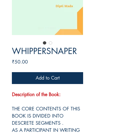
WHIPPERSNAPER
Price
₹50.00
Add to Cart
Description of the Book:
THE CORE CONTENTS OF THIS
BOOK IS DIVIDED INTO
DESCRETE SEGMENTS .
AS A PARTICIPANT IN WRITING