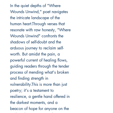
In the quiet depths of "Where 
Wounds Unwind," poet navigates 
the intricate landscape of the 
human heart.Through verses that 
resonate with raw honesty, "Where 
Wounds Unwind" confronts the 
shadows of self-doubt and the 
arduous journey to reclaim self-
worth. But amidst the pain, a 
powerful current of healing flows, 
guiding readers through the tender 
process of mending what's broken 
and finding strength in 
vulnerability.This is more than just 
poetry; it's a testament to 
resilience, a gentle hand offered in 
the darkest moments, and a 
beacon of hope for anyone on the 