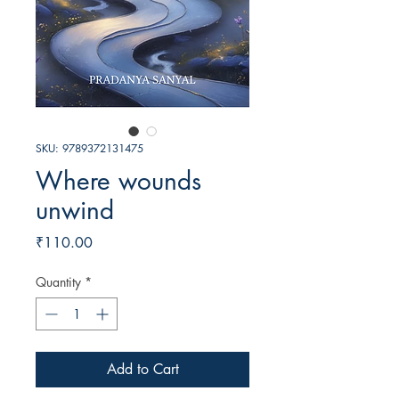
SKU: 9789372131475
Where wounds
unwind
Price
₹110.00
Quantity
*
Add to Cart