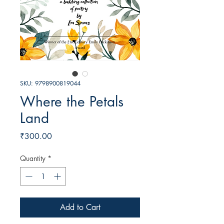
SKU: 9798900819044
Where the Petals
Land
Price
₹300.00
Quantity
*
Add to Cart