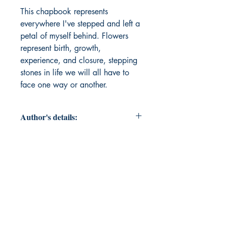
This chapbook represents 
everywhere I've stepped and left a 
petal of myself behind. Flowers 
represent birth, growth, 
experience, and closure, stepping 
stones in life we will all have to 
face one way or another.
Author's details:
Author’s Name: EM Simms
About the Author: When not writing
literary fiction or film, EM Simms
drafts revises labor relations
documents and provides
administrative support to
management officials of thirty-one
(31) Social Security offices in SFL,