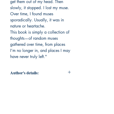
get them out of my head. Then
slowly, it stopped. I lost my muse.
Over time, I found muses
sporadically. Usually, it was in
nature or heartache.
This book is simply a collection of
thoughts—of random muses
gathered over time, from places
I’m no longer in, and places I may
have never truly left."
Author's details:
Author’s Name: Jessica Ashworth
About the Author: Jessica Ashworth
has always been on the brink of
being too much. This book is her
attempt to sift through her feelings,