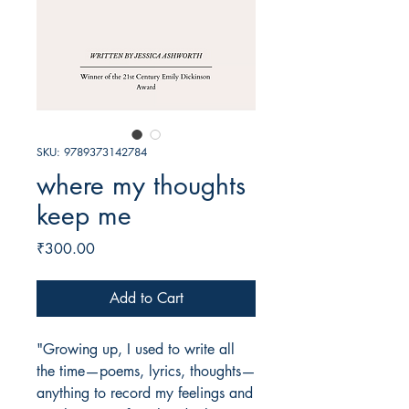
SKU: 9789373142784
where my thoughts
keep me
Price
₹300.00
Add to Cart
"Growing up, I used to write all
the time—poems, lyrics, thoughts—
anything to record my feelings and