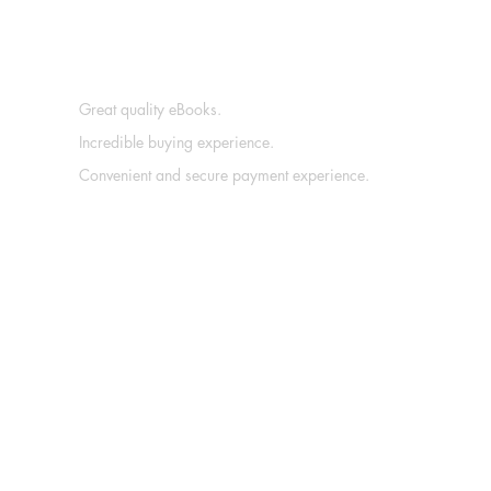
Great quality eBooks.
Incredible buying experience.
Convenient and secure payment experience.