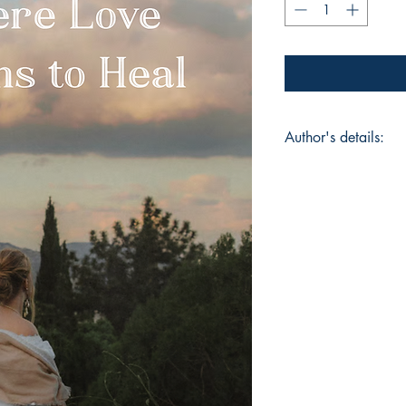
Author's details:
Author’s Name: Dr.
About the Author: "D
poet, and Where Love
poetry book. With P
Literature and Journ
experience in media
channel Mirror And
recognitions, inclu
Press Council of Ind
Award.A former athle
food, movies, and m