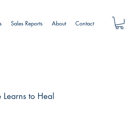
s
Sales Reports
About
Contact
 Learns to Heal