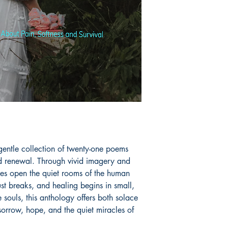
raziabegum.andama
Facebook and Insta
Book ISBN: 9789
entle collection of twenty-one poems 
nd renewal. Through vivid imagery and 
eces open the quiet rooms of the human 
st breaks, and healing begins in small, 
 souls, this anthology offers both solace 
sorrow, hope, and the quiet miracles of 