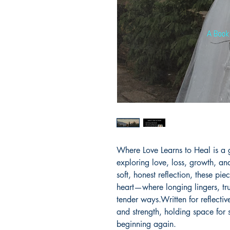
Where Love Learns to Heal is a g
exploring love, loss, growth, a
soft, honest reflection, these pi
heart—where longing lingers, tru
tender ways.Written for reflective
and strength, holding space for 
beginning again.