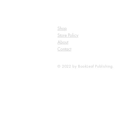
Shop
Store Policy
About
Contact
© 2022 by BookLeaf Publishing.