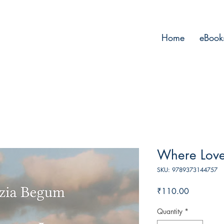
Home
eBook
Where Love
SKU: 9789373144757
Price
₹110.00
Quantity
*