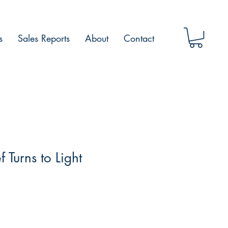
s
Sales Reports
About
Contact
 Turns to Light