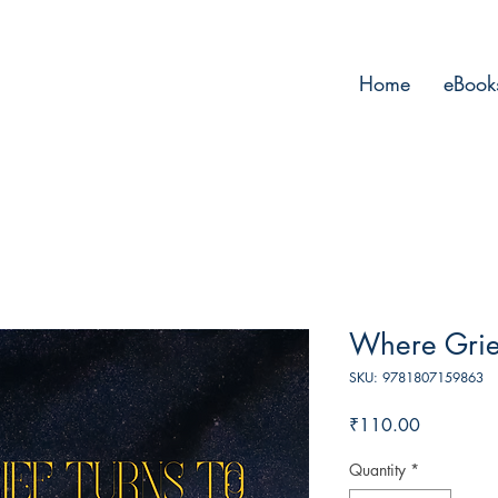
Home
eBook
Where Grief
SKU: 9781807159863
Price
₹110.00
Quantity
*