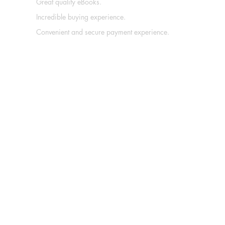
Great quality eBooks.
Incredible buying experience.
Convenient and secure payment experience.