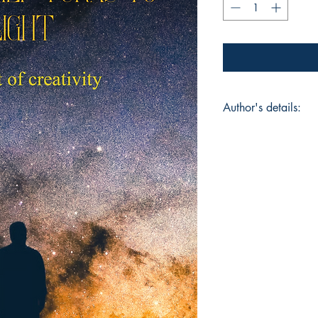
Author's details:
Author’s Name: Aar
About the Author: A
old poet who is pas
excels in sports like
beautifully express 
Book ISBN: 9781