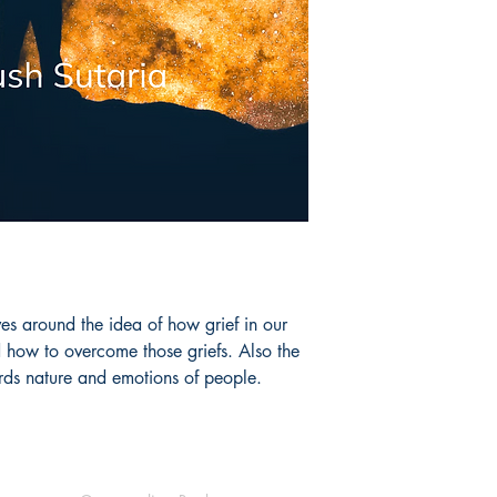
es around the idea of how grief in our 
d how to overcome those griefs. Also the 
ds nature and emotions of people. 