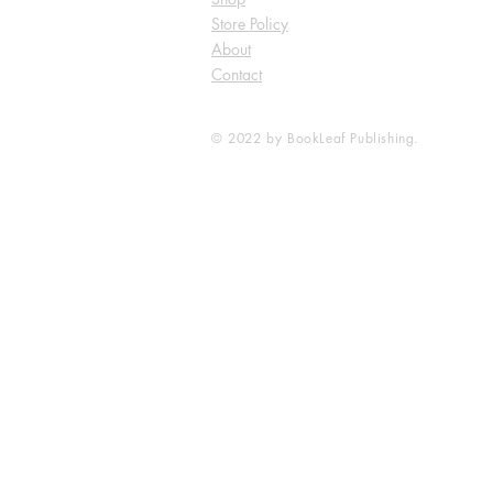
Store Policy
About
Contact
© 2022 by BookLeaf Publishing.