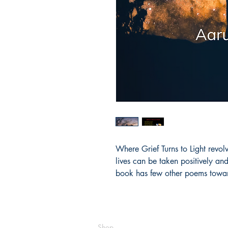
Where Grief Turns to Light revolv
lives can be taken positively an
book has few other poems towar
Shop