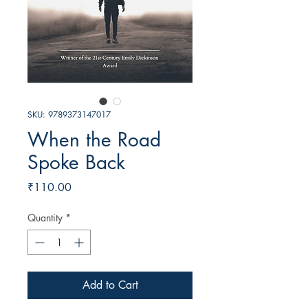
SKU: 9789373147017
When the Road
Spoke Back
Price
₹110.00
Quantity
*
Add to Cart