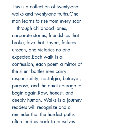
This is a collection of twenty-one 
walks and twenty-one truths.One 
man learns to rise from every scar
—through childhood lanes, 
corporate storms, friendships that 
broke, love that stayed, failures 
unseen, and victories no one 
expected.Each walk is a 
confession, each poem a mirror of 
the silent battles men carry: 
responsibility, nostalgia, betrayal, 
purpose, and the quiet courage to 
begin again.Raw, honest, and 
deeply human, Walks is a journey 
readers will recognize and a 
reminder that the hardest paths 
often lead us back to ourselves.