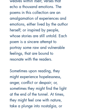
weaves within itself, verses that
echo a thousand emotions. The
poems in this collection are an
amalgamation of experiences and
emotions, either lived by the author
herself; or inspired by people,
whose stories are still untold. Each
poem is a sincere attempt to
portray some raw and vulnerable
feelings, that are bound to
resonate with the readers.
Sometimes upon reading, they
might experience hopelessness,
anger, conflict or despair; or,
sometimes they might find the light
at the end of the tunnel. At times,
they might feel one with nature,
take a plunge into nostalgia, or