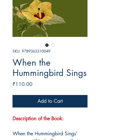
SKU: 9789363310049
When the
Hummingbird Sings
Price
₹110.00
Add to Cart
Description of the Book:
When the Hummingbird Sings'