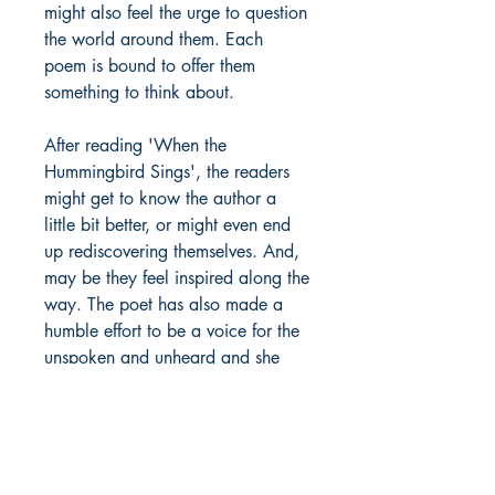
might also feel the urge to question
the world around them. Each
poem is bound to offer them
something to think about.
After reading 'When the
Hummingbird Sings', the readers
might get to know the author a
little bit better, or might even end
up rediscovering themselves. And,
may be they feel inspired along the
way. The poet has also made a
humble effort to be a voice for the
unspoken and unheard and she
sincerely hopes to provide an
enriching reading experience to
one and all.