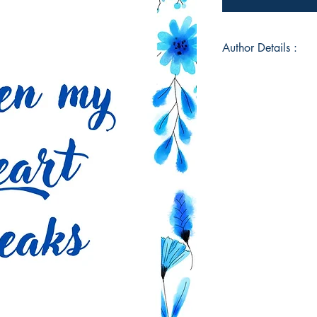
Author Details :
Author's Name: Suma
About the Author: 
upon you. I am Sumai
book. I am a coding
counselling psycholo
is my first book of 
level best to engage
you. I hope you enjo
your time and consi
Jaffer Ali
Book ISBN: 9789