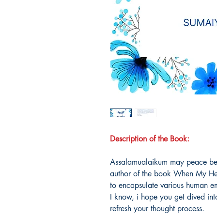
Description of the Book:
Assalamualaikum may peace be u
author of the book When My Hear
to encapsulate various human em
I know, i hope you get dived in
refresh your thought process.