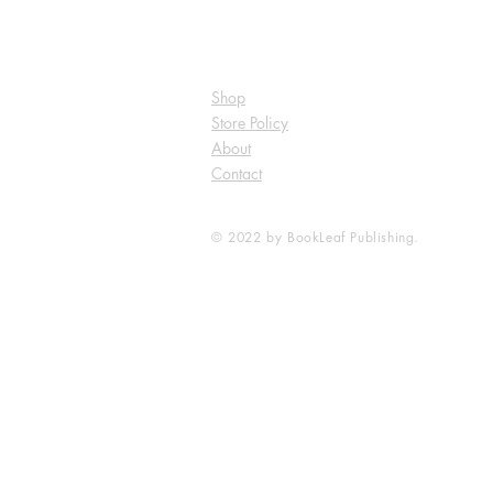
Shop
Store Policy
About
Contact
© 2022 by BookLeaf Publishing.