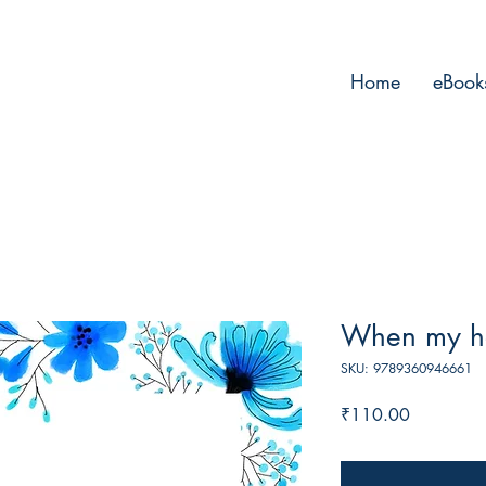
Home
eBook
When my he
SKU: 9789360946661
Price
₹110.00