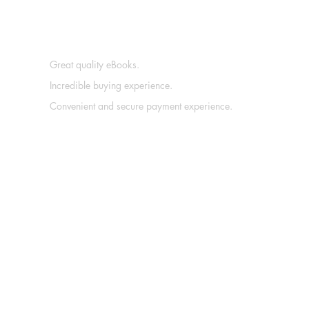
Great quality eBooks.
Incredible buying experience.
Convenient and secure payment experience.