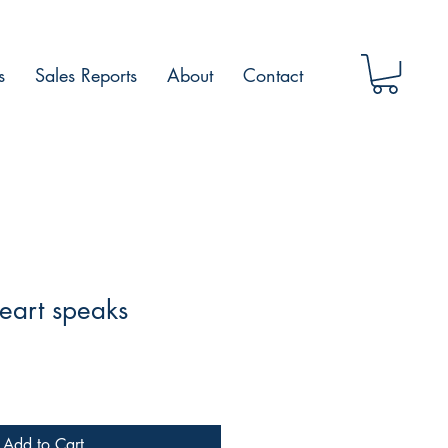
s
Sales Reports
About
Contact
art speaks
Add to Cart