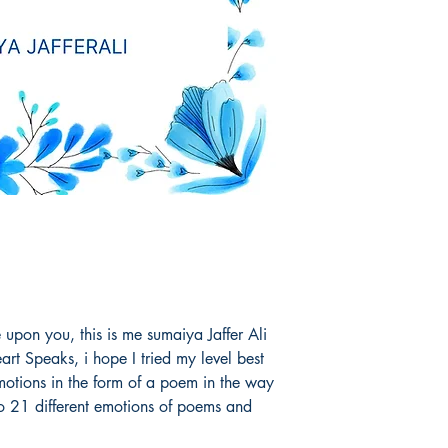
pon you, this is me sumaiya Jaffer Ali
t Speaks, i hope I tried my level best
otions in the form of a poem in the way
to 21 different emotions of poems and