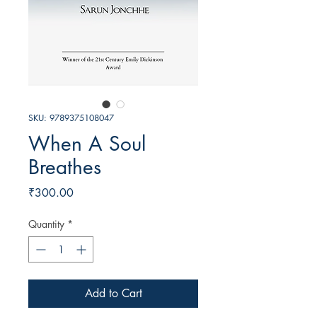
SKU: 9789375108047
When A Soul
Breathes
Price
₹300.00
Quantity
*
Add to Cart