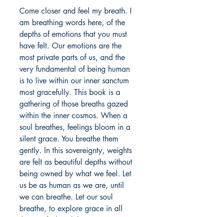
Come closer and feel my breath. I 
am breathing words here, of the 
depths of emotions that you must 
have felt. Our emotions are the 
most private parts of us, and the 
very fundamental of being human 
is to live within our inner sanctum 
most gracefully. This book is a 
gathering of those breaths gazed 
within the inner cosmos. When a 
soul breathes, feelings bloom in a 
silent grace. You breathe them 
gently. In this sovereignty, weights 
are felt as beautiful depths without 
being owned by what we feel. Let 
us be as human as we are, until 
we can breathe. Let our soul 
breathe, to explore grace in all 