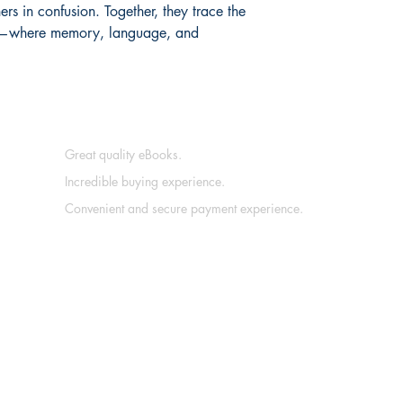
ers in confusion. Together, they trace the 
ng—where memory, language, and 
Great quality eBooks.
Incredible buying experience.
Convenient and secure payment experience.