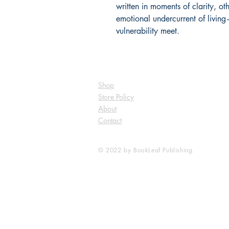
written in moments of clarity, oth
emotional undercurrent of livi
vulnerability meet.
Shop
Store Policy
About
Contact
© 2022 by BookLeaf Publishing.