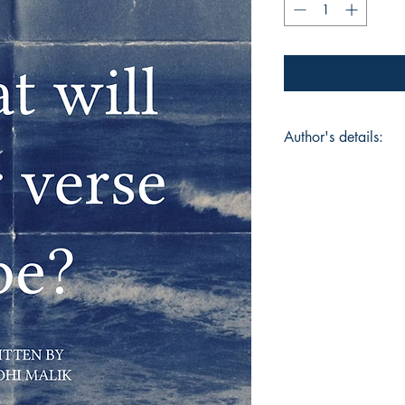
Author's details:
Author’s Name: Rid
About the Author: "
never set out to wri
to breathe, to unde
thoughts on paper, sc
moments of clarity,
that held her fears,
is her first poetry b
for herself—to make 
ache and the awe. Th
readers into her inne