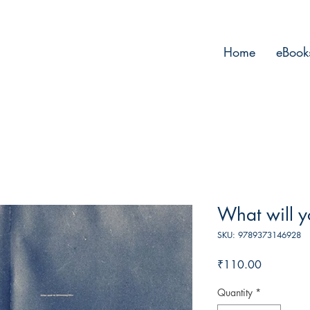
Home
eBook
What will y
SKU: 9789373146928
Price
₹110.00
Quantity
*