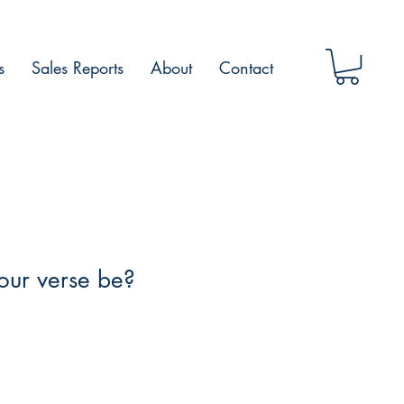
s
Sales Reports
About
Contact
our verse be?