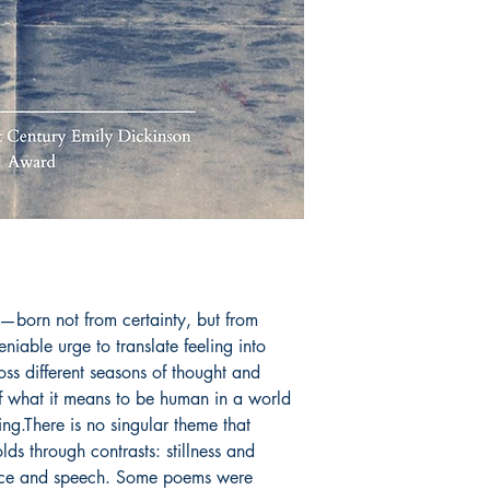
deeply personal."
Book ISBN: 9789
ng—born not from certainty, but from 
eniable urge to translate feeling into 
s different seasons of thought and 
 what it means to be human in a world 
ng.There is no singular theme that 
lds through contrasts: stillness and 
nce and speech. Some poems were 