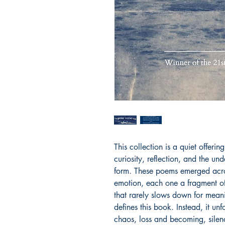
This collection is a quiet offeri
curiosity, reflection, and the und
form. These poems emerged acros
emotion, each one a fragment of
that rarely slows down for meani
defines this book. Instead, it unfo
chaos, loss and becoming, sile