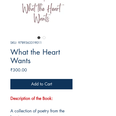
SKU: 9789363319011
What the Heart
Wants
Price
₹300.00
Add to Cart
Description of the Book:
A collection of poetry from the