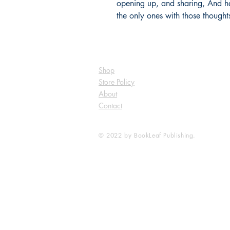
opening up, and sharing, And hav
the only ones with those thought
Shop
Store Policy
About
Contact
© 2022 by BookLeaf Publishing.