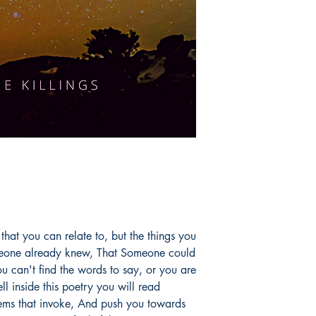
at you can relate to, but the things you
eone already knew, That Someone could
u can't find the words to say, or you are
l inside this poetry you will read
poems that invoke, And push you towards