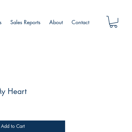
s
Sales Reports
About
Contact
My Heart
Add to Cart