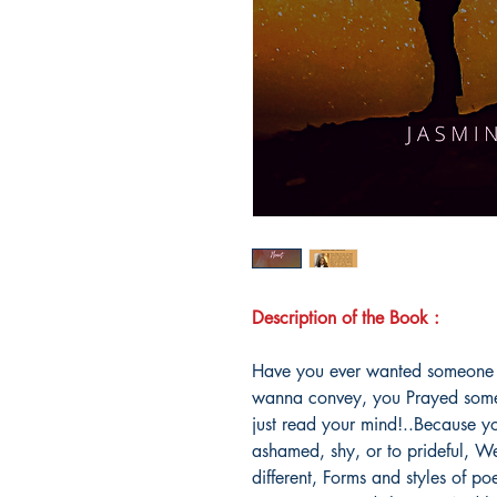
Description of the Book :
Have you ever wanted someone th
wanna convey, you Prayed som
just read your mind!..Because yo
ashamed, shy, or to prideful, Wel
different, Forms and styles of 