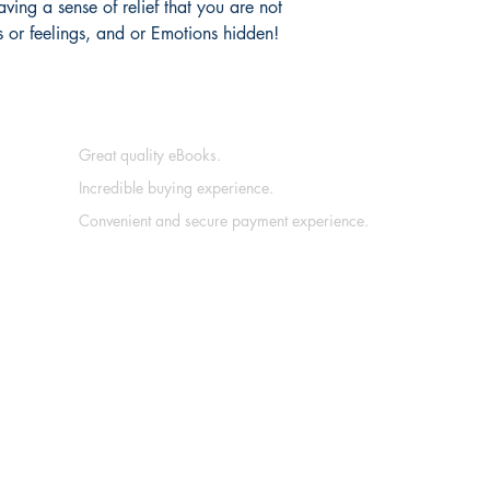
ing a sense of relief that you are not
s or feelings, and or Emotions hidden!
Great quality eBooks.
Incredible buying experience.
Convenient and secure payment experience.