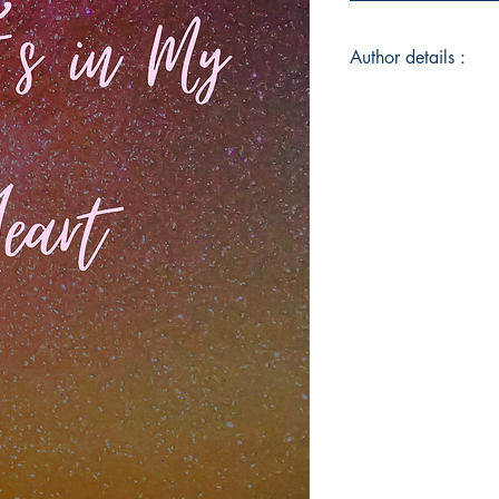
Author details :
Author's Name : Jas
About the Author : 
raised outside the sm
home Alabama State.
faith based home. (F
Stephanie Killings 
Dedication and leade
church. Jasmine striv
she embarks on her 
By serving others, W
via writing, Advocati
singing, songwriting
and unique young la
daughter. Youngest o
1 niece, A Most impo
spouse.