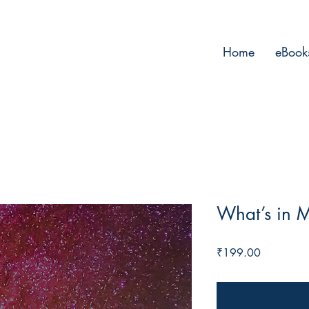
Home
eBook
What’s in 
Price
₹199.00