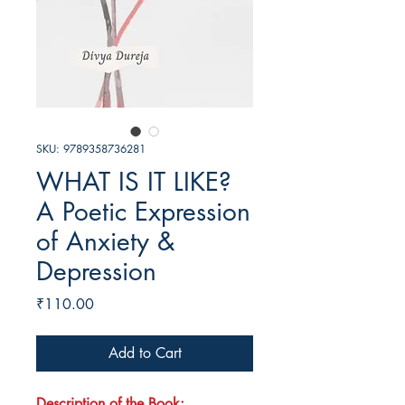
SKU: 9789358736281
WHAT IS IT LIKE?
A Poetic Expression
of Anxiety &
Depression
Price
₹110.00
Add to Cart
Description of the Book: