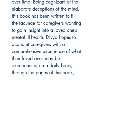
over time. Being cognizant of the
elaborate deceptions of the mind,
this book has been written to fill
the lacunae for caregivers wanting
to gain insight into a loved one’s
mental ill-health. Divya hopes to
acquaint caregivers with a
comprehensive experience of what
their loved ones may be
experiencing on a daily basis,
through the pages of this book,
and the many poetic expressions in
it.
Author Details :
Author's Name: Divya Dureja