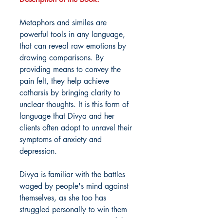
Metaphors and similes are
powerful tools in any language,
that can reveal raw emotions by
drawing comparisons. By
providing means to convey the
pain felt, they help achieve
catharsis by bringing clarity to
unclear thoughts. It is this form of
language that Divya and her
clients often adopt to unravel their
symptoms of anxiety and
depression.
Divya is familiar with the battles
waged by people's mind against
themselves, as she too has
struggled personally to win them