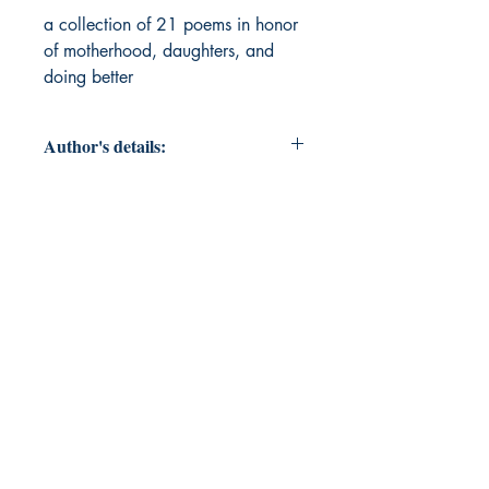
a collection of 21 poems in honor 
of motherhood, daughters, and 
doing better
Author's details:
Author’s Name: Taylor Dorombozo
About the Author: A mother of two
who has always had a love of
literature and wanted to take a shot
at it.
Book ISBN: 9789373142111