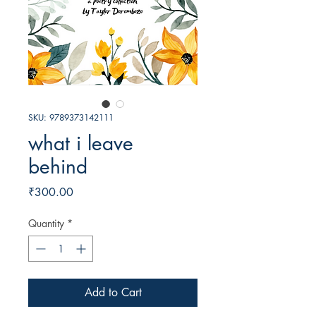
SKU: 9789373142111
what i leave
behind
Price
₹300.00
Quantity
*
Add to Cart