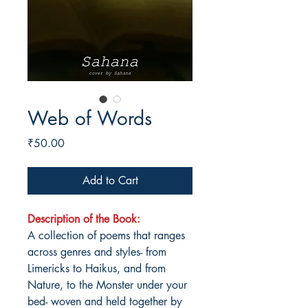
Web of Words
Price
₹50.00
Add to Cart
Description of the Book:
A collection of poems that ranges
across genres and styles- from
Limericks to Haikus, and from
Nature, to the Monster under your
bed- woven and held together by