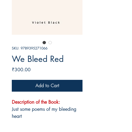
SKU: 9789395271066
We Bleed Red
Price
₹300.00
Add to Cart
Description of the Book:
Just some poems of my bleeding
heart