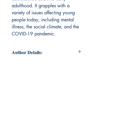
adulthood. It grapples with a
variety of issues affecting young
people today, including mental
illness, the social climate, and the
COVID-19 pandemic.
Author Details:
Author's Name: Roisin Flanagan
About the Author: Roisin Flanagan
received a B.A. in English and
American Literature from the
University of Rochester in Rochester,
NY in 2020. She is the recipient of
the Susan W. Williams Memorial
Prize in English (2020) and Charles
Miller Williams and Mary
Washington Williams Memorial