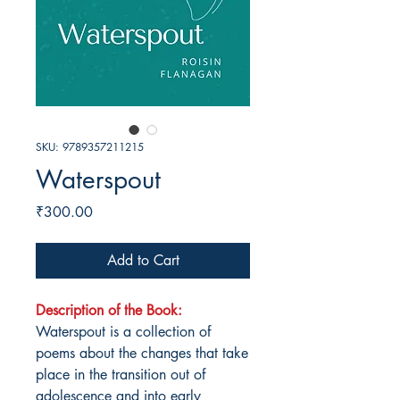
SKU: 9789357211215
Waterspout
Price
₹300.00
Add to Cart
Description of the Book:
Waterspout is a collection of
poems about the changes that take
place in the transition out of
adolescence and into early