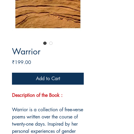
Warrior
Price
₹199.00
Add to Cart
Description of the Book :
Warrior is a collection of free-verse
poems written over the course of
twenty-one days. Inspired by her
personal experiences of gender