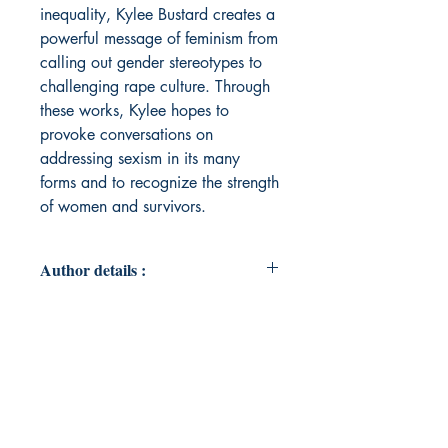
inequality, Kylee Bustard creates a
powerful message of feminism from
calling out gender stereotypes to
challenging rape culture. Through
these works, Kylee hopes to
provoke conversations on
addressing sexism in its many
forms and to recognize the strength
of women and survivors.
Author details :
Author's Name : Kylee Bustard
About the Author : Kylee Bustard is
a young, local poet from Prince
Edward Island, Canada. Her love of
writing and undertaking passion
projects has led her to pursue an