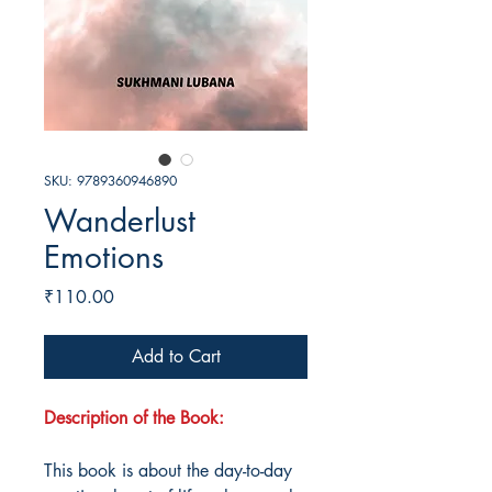
SKU: 9789360946890
Wanderlust
Emotions
Price
₹110.00
Add to Cart
Description of the Book:
This book is about the day-to-day