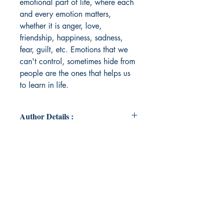
emotional part of life, where each
and every emotion matters,
whether it is anger, love,
friendship, happiness, sadness,
fear, guilt, etc. Emotions that we
can't control, sometimes hide from
people are the ones that helps us
to learn in life.
Author Details :
Author's Name: SUKHMANI
LUBANA
About the Author: Sukhmani is a
vibrant soul whose heart beats to the
rhythm of dance and music, yet it is
the call of writing that has always
resonated with her deepest desires.