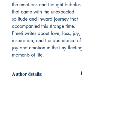
the emotions and thought bubbles
that came with the unexpected
solitude and inward journey that
accompanied this strange time.
Preeti writes about love, loss, joy,
inspiration, and the abundance of
joy and emotion in the tiny fleeting
moments of life.
Author details:
Author Name: Preeti Pillai
About the Author: Preeti Pillai is
drawn to art & expression like a
child is drawn to its mother. Having
fallen in love with literature, music,
and dance at an early age, she
keeps all those romances alive