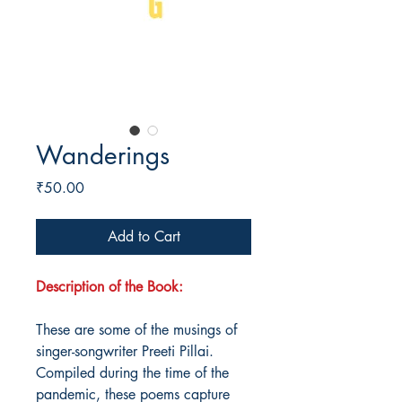
Wanderings
Price
₹50.00
Add to Cart
Description of the Book:
These are some of the musings of
singer-songwriter Preeti Pillai.
Compiled during the time of the
pandemic, these poems capture