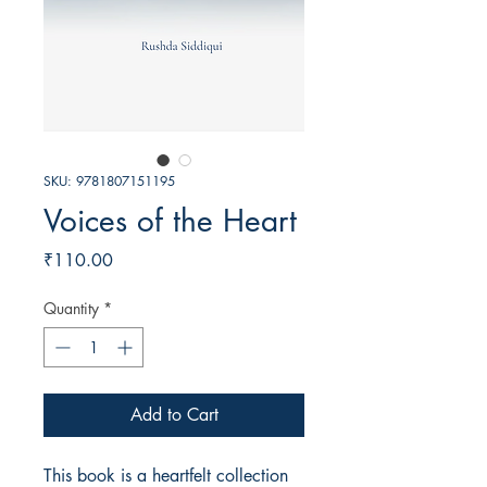
SKU: 9781807151195
Voices of the Heart
Price
₹110.00
Quantity
*
Add to Cart
This book is a heartfelt collection 