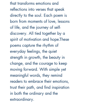
that transforms emotions and 
reflections into verses that speak 
directly to the soul. Each poem is 
born from moments of love, lessons 
of life, and the journey of self-
discovery. All tied together by a 
spirit of motivation and hope.These 
poems capture the rhythm of 
everyday feelings, the quiet 
strength in growth, the beauty in 
change, and the courage to keep 
moving forward. With simple yet 
meaningful words, they remind 
readers to embrace their emotions, 
trust their path, and find inspiration 
in both the ordinary and the 
extraordinary.