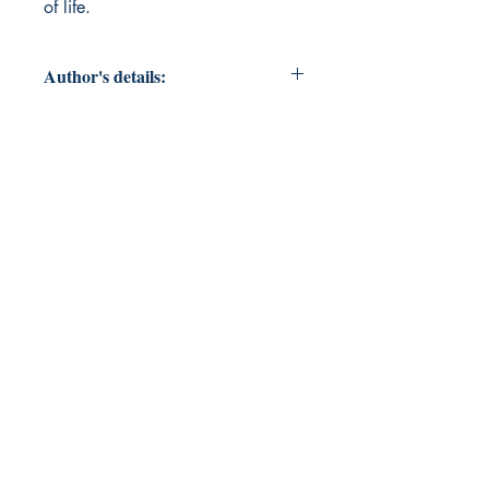
of life.
Author's details:
Author’s Name: Major
About the Author: An enigmatic
force close to anonymous.
Book ISBN: 9798900819525