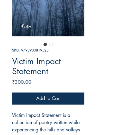
SKU: 9798900819525
Victim Impact
Statement
Price
₹300.00
Add to Cart
Victim Impact Statement is a
collection of poetry written while
experiencing the hills and valleys