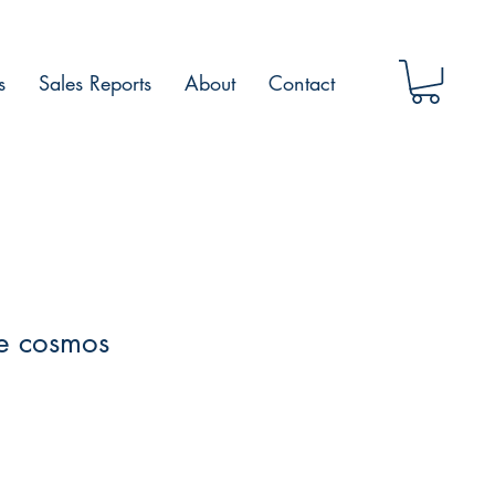
s
Sales Reports
About
Contact
he cosmos