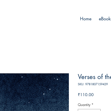
Home
eBook
Verses of t
SKU: 9781807159429
Price
₹110.00
Quantity
*