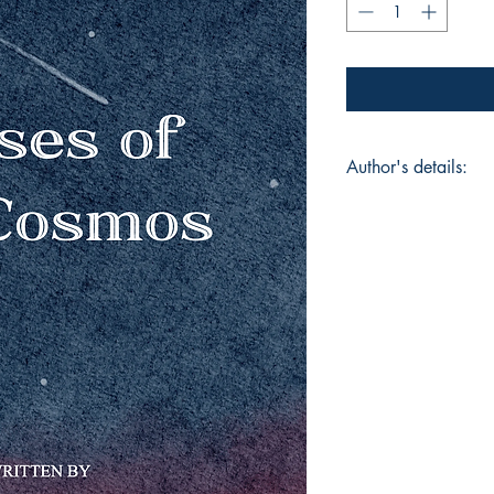
Author's details:
Author’s Name: Viv
About the Author: Hi
student of OIS JVLR 
project in grade 10
its reasoning of the 
nature of matter, li
for me to think and 
leads me to unify th
my own personal exp
mesmerized by the w