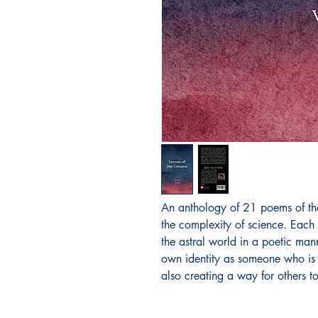
An anthology of 21 poems of the
the complexity of science. Each
the astral world in a poetic mann
own identity as someone who is d
also creating a way for others t