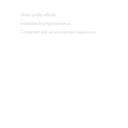
Great quality eBooks.
Incredible buying experience.
Convenient and secure payment experience.