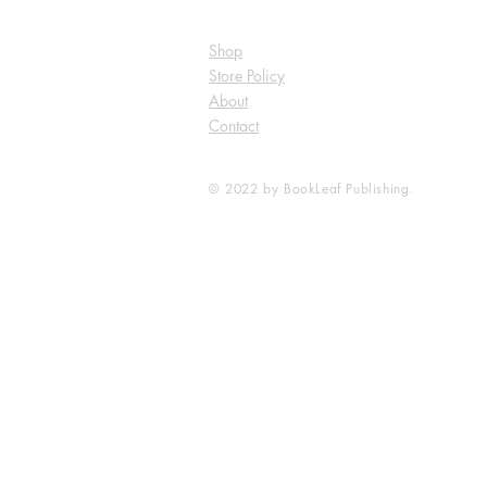
Shop
Store Policy
About
Contact
© 2022 by BookLeaf Publishing.