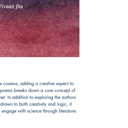
Book ISBN: 9781
 cosmos, adding a creative aspect to 
 poems breaks down a core concept of 
er. In addition to exploring the authors 
rawn to both creativity and logic, it 
o engage with science through literature.