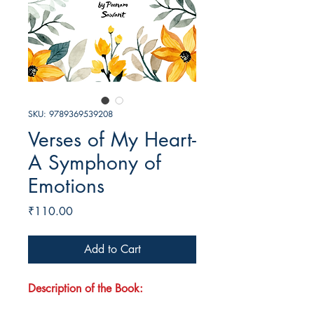
SKU: 9789369539208
Verses of My Heart-
A Symphony of
Emotions
Price
₹110.00
Add to Cart
Description of the Book: