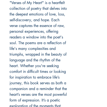
"Verses of My Heart" is a heartfelt
collection of poetry that delves into
the deepest emotions of love, loss,
self-discovery, and hope. Each
verse captures the essence of raw,
personal experiences, offering
readers a window into the poet's
soul. The poems are a reflection of
life's many complexities and
triumphs, wrapped in the beauty of
language and the rhythm of the
heart. Whether you're seeking
comfort in difficult times or looking
for inspiration to embrace life’s
journey, this book serves as both a
companion and a reminder that the
heart’s verses are the most powerful
form of expression. It’s a poetic
exploration of the moments that