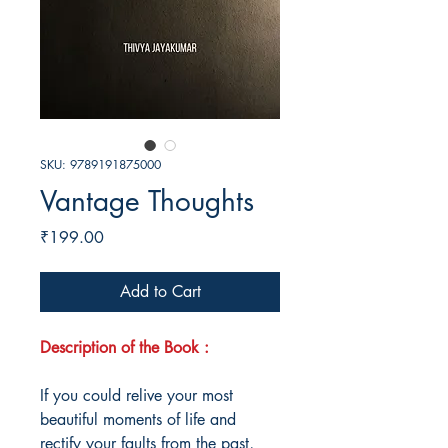
SKU: 9789191875000
Vantage Thoughts
Price
₹199.00
Add to Cart
Description of the Book :
If you could relive your most
beautiful moments of life and
rectify your faults from the past,