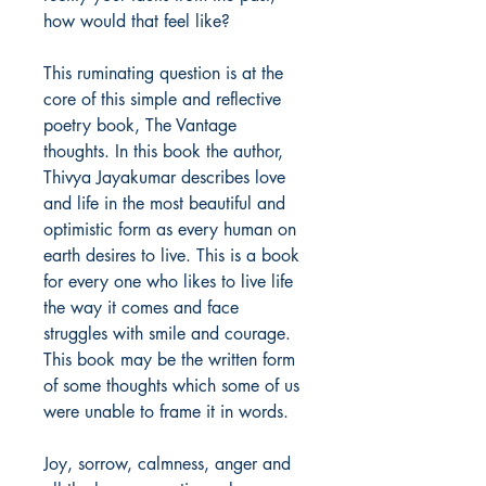
how would that feel like?
This ruminating question is at the
core of this simple and reflective
poetry book, The Vantage
thoughts. In this book the author,
Thivya Jayakumar describes love
and life in the most beautiful and
optimistic form as every human on
earth desires to live. This is a book
for every one who likes to live life
the way it comes and face
struggles with smile and courage.
This book may be the written form
of some thoughts which some of us
were unable to frame it in words.
Joy, sorrow, calmness, anger and