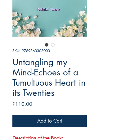
SKU: 9789363303003
Untangling my
Mind-Echoes of a
Tumultuous Heart in
its Twenties
Price
₹110.00
Add to Cart
Description of the Book: