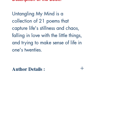
Untangling My Mind is a
collection of 21 poems that
capture life's stillness and chaos,
falling in love with the little things,
and trying to make sense of life in
one's twenties.
Author Details :
Author's Name: Rishika Taneja
About the Author: Rishika Taneja is
in her twenties, navigating through
life's ups and downs. Poetry has
been a secret hobby of hers and this
is her first attempt to pen some of it
down.