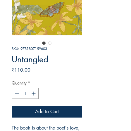
SKU: 9781807159603
Untangled
Price
₹110.00
Quantity
*
Add to Cart
The book is about the poet's love, 