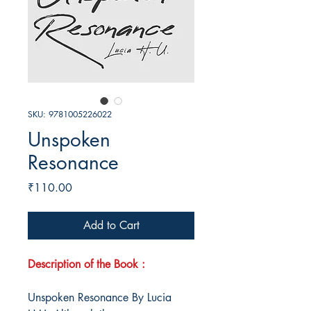
SKU: 9781005226022
Unspoken
Resonance
Price
₹110.00
Add to Cart
Description of the Book :
Unspoken Resonance By Lucia