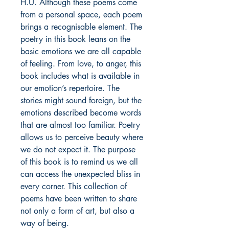
H.U. Although these poems come
from a personal space, each poem
brings a recognisable element. The
poetry in this book leans on the
basic emotions we are all capable
of feeling. From love, to anger, this
book includes what is available in
our emotion’s repertoire. The
stories might sound foreign, but the
emotions described become words
that are almost too familiar. Poetry
allows us to perceive beauty where
we do not expect it. The purpose
of this book is to remind us we all
can access the unexpected bliss in
every corner. This collection of
poems have been written to share
not only a form of art, but also a
way of being.