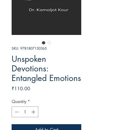
SKU: 9781807150365
Unspoken
Devotions:
Entangled Emotions
Price
₹110.00
Quantity
*
Add to Cart