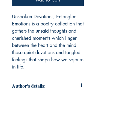
Unspoken Devotions, Entangled 
Emotions is a poetry collection that 
gathers the unsaid thoughts and 
cherished moments which linger 
between the heart and the mind—
those quiet devotions and tangled 
feelings that shape how we sojourn 
in life.
Author's details:
Author’s Name: Dr. Kamaljot Kour
About the Author: Dr. Kamaljot Kour
is Assistant Professor of English at
Government Degree College,
Kathua, Jammu and Kashmir. A full-