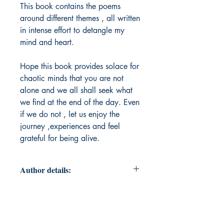
This book contains the poems
around different themes , all written
in intense effort to detangle my
mind and heart.
Hope this book provides solace for
chaotic minds that you are not
alone and we all shall seek what
we find at the end of the day. Even
if we do not , let us enjoy the
journey ,experiences and feel
grateful for being alive.
Author details:
Author Name: Madhuri Chavvakula
About the Author: I am Madhuri, by