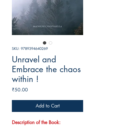
SKU: 9789394640269
Unravel and
Embrace the chaos
within !
Price
₹50.00
Add to Cart
Description of the Book: